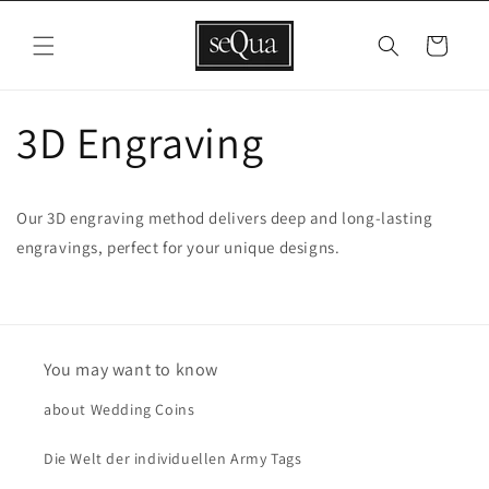
Skip to
content
Cart
3D Engraving
Our 3D engraving method delivers deep and long-lasting
engravings, perfect for your unique designs.
You may want to know
about Wedding Coins
Die Welt der individuellen Army Tags