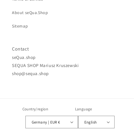
About seQua.Shop
Sitemap
Contact
seQua.shop
SEQUA SHOP Mariusz Kruszewski
shop@sequa.shop
Country/region
Language
Germany | EUR €
English