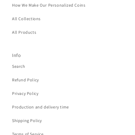
How We Make Our Personalized Coins
All Collections
All Products
Info
Search
Refund Policy
Privacy Policy
Production and delivery time
Shipping Policy
Terms of Service