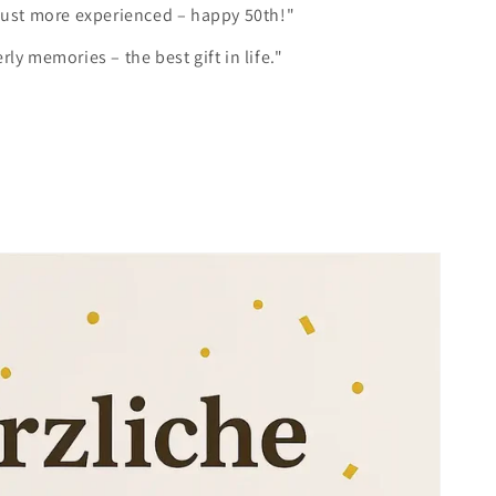
 just more experienced – happy 50th!"
rly memories – the best gift in life."