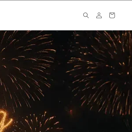
Log
Cart
in