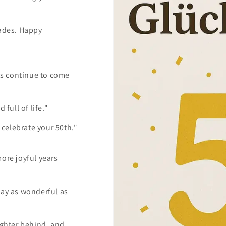
cades. Happy
ms continue to come
 full of life."
celebrate your 50th."
more joyful years
tay as wonderful as
ughter behind, and