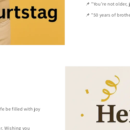
📌 "You’re not older,
📌 "50 years of brothe
e be filled with joy
er. Wishing you