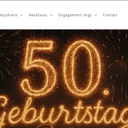
Keychains
Necklaces
Engagement rings
Contact