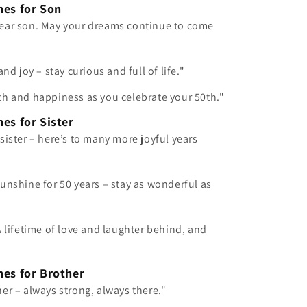
hes for Son
ear son. May your dreams continue to come
and joy – stay curious and full of life."
th and happiness as you celebrate your 50th."
es for Sister
sister – here’s to many more joyful years
unshine for 50 years – stay as wonderful as
A lifetime of love and laughter behind, and
hes for Brother
er – always strong, always there."