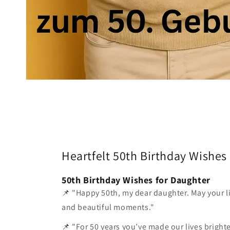
Heartfelt 50th Birthday Wishes
50th Birthday Wishes for Daughter
📌 "Happy 50th, my dear daughter. May your lif
and beautiful moments."
📌 "For 50 years you’ve made our lives bright