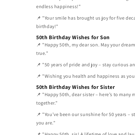
endless happiness!"
📌 "Your smile has brought us joy for five de
birthday!"
50th Birthday Wishes for Son
📌 "Happy 50th, my dear son. May your drea
true."
📌 "50 years of pride and joy – stay curious and
📌 "Wishing you health and happiness as you 
50th Birthday Wishes for Sister
📌 "Happy 50th, dear sister – here’s to many 
together."
📌 "You’ve been our sunshine for 50 years – s
you are."
📌 "Happy 50th, sis! A lifetime of love and la