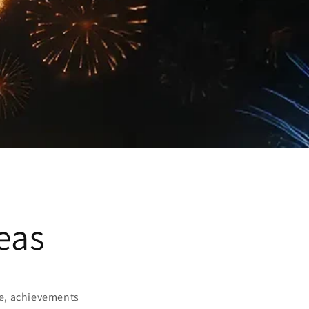
eas
nce, achievements