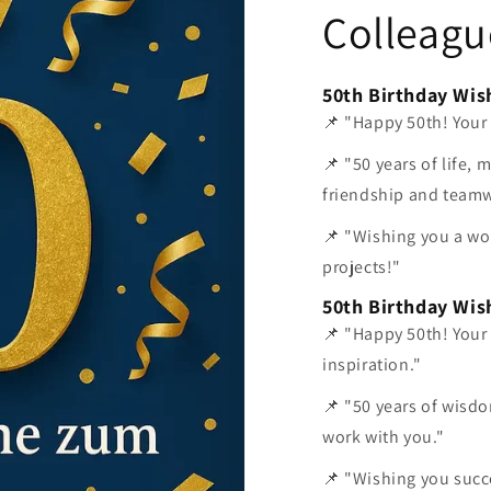
Colleagu
50th Birthday Wis
📌 "Happy 50th! Your
📌 "50 years of life, 
friendship and team
📌 "Wishing you a wo
projects!"
50th Birthday Wis
📌 "Happy 50th! Your
inspiration."
📌 "50 years of wisdo
work with you."
📌 "Wishing you succ