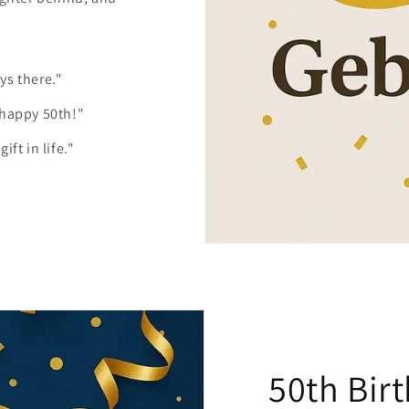
ys there."
 happy 50th!"
ft in life."
50th Bir