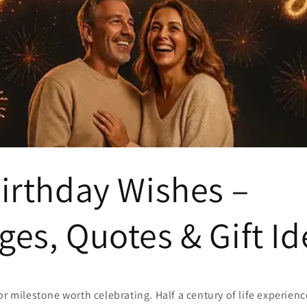
irthday Wishes –
es, Quotes & Gift Id
or milestone worth celebrating. Half a century of life experie