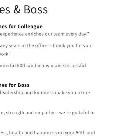
es & Boss
hes for Colleague
 experience enriches our team every day."
many years in the office – thank you for your
work."
nderful 50th and many more successful
hes for Boss
 leadership and kindness make you a true
m, strength and empathy – we’re grateful to
ess, health and happiness on your 50th and