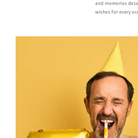
and memories deserv
wishes for every oc