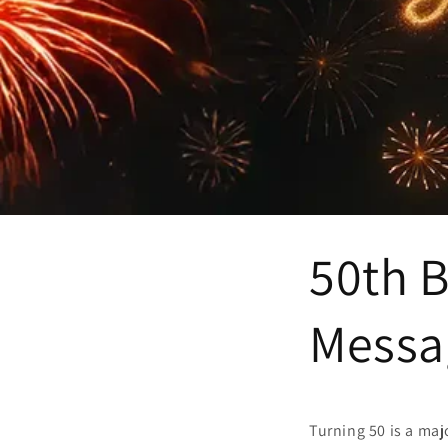
50th B
Messag
Turning 50 is a maj