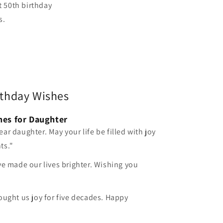
t 50th birthday
s.
rthday Wishes
hes for Daughter
ar daughter. May your life be filled with joy
ts."
ve made our lives brighter. Wishing you
ought us joy for five decades. Happy