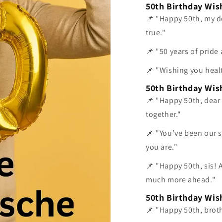
50th Birthday Wis
📌 "Happy 50th, my d
true."
📌 "50 years of pride 
📌 "Wishing you heal
50th Birthday Wish
📌 "Happy 50th, dear 
together."
📌 "You’ve been our s
you are."
📌 "Happy 50th, sis! 
much more ahead."
50th Birthday Wis
📌 "Happy 50th, broth