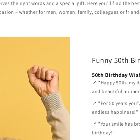
es the right words and a special gift. Here you'll find the bes
casion – whether for men, women, family, colleagues or friend
Funny 50th Bi
50th Birthday Wis
📌 "Happy 50th, my de
and beautiful momen
📌 "For 50 years you’
endless happiness!"
📌 "Your smile has br
birthday!"