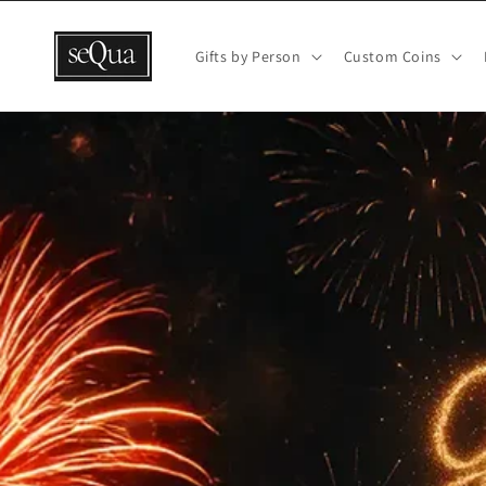
Skip to
content
Gifts by Person
Custom Coins