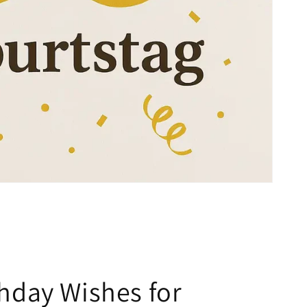
thday Wishes for