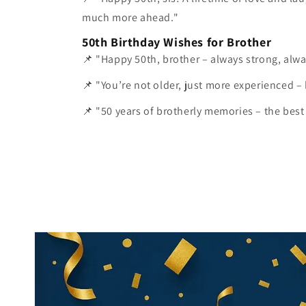
much more ahead."
50th Birthday Wishes for Brother
📌 "Happy 50th, brother – always strong, alwa
📌 "You’re not older, just more experienced –
📌 "50 years of brotherly memories – the best gi