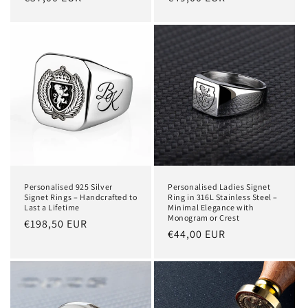
price
price
Personalised 925 Silver
Personalised Ladies Signet
Signet Rings – Handcrafted to
Ring in 316L Stainless Steel –
Last a Lifetime
Minimal Elegance with
Monogram or Crest
Regular
€198,50 EUR
Regular
€44,00 EUR
price
price