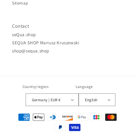
Sitemap
Contact
seQua.shop
SEQUA SHOP Mariusz Kruszewski
shop@sequa.shop
Country/region
Language
Germany | EUR €
English
Payment
methods