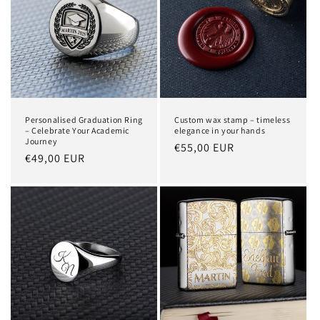
Personalised Graduation Ring
Custom wax stamp – timeless
– Celebrate Your Academic
elegance in your hands
Journey
Regular
€55,00 EUR
Regular
€49,00 EUR
price
price