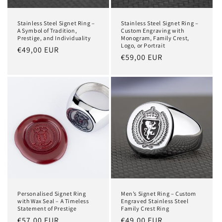
Stainless Steel Signet Ring –
Stainless Steel Signet Ring –
A Symbol of Tradition,
Custom Engraving with
Prestige, and Individuality
Monogram, Family Crest,
Logo, or Portrait
Regular
€49,00 EUR
Regular
€59,00 EUR
price
price
Personalised Signet Ring
Men’s Signet Ring – Custom
with Wax Seal – A Timeless
Engraved Stainless Steel
Statement of Prestige
Family Crest Ring
Regular
€57,00 EUR
Regular
€49,00 EUR