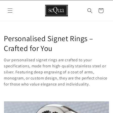
Skip to
content
Cart
C
Personalised Signet Rings –
o
Crafted for You
l
Our personalised signet rings are crafted to your
l
specifications, made from high-quality stainless steel or
silver. Featuring deep engraving of a coat of arms,
e
monogram, or custom design, they are the perfect choice
for those who value elegance and individuality.
c
t
i