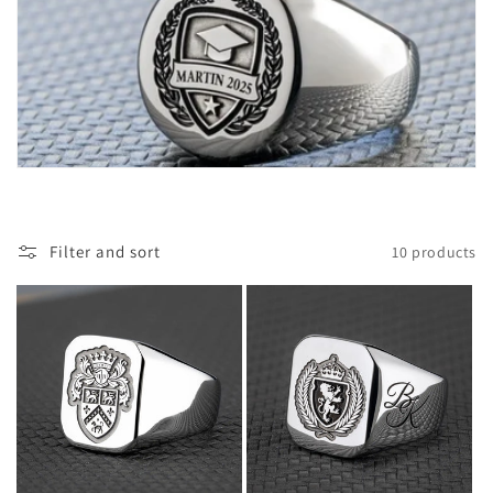
o
n
:
Filter and sort
10 products