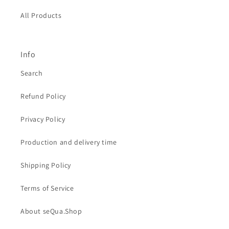
All Products
Info
Search
Refund Policy
Privacy Policy
Production and delivery time
Shipping Policy
Terms of Service
About seQua.Shop