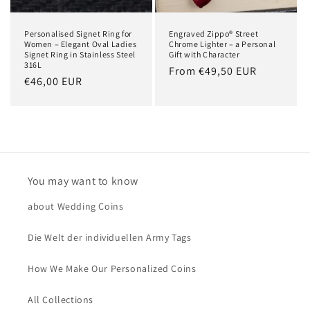
Personalised Signet Ring for
Engraved Zippo® Street
Women – Elegant Oval Ladies
Chrome Lighter – a Personal
Signet Ring in Stainless Steel
Gift with Character
316L
Regular
From €49,50 EUR
Regular
€46,00 EUR
price
price
You may want to know
about Wedding Coins
Die Welt der individuellen Army Tags
How We Make Our Personalized Coins
All Collections