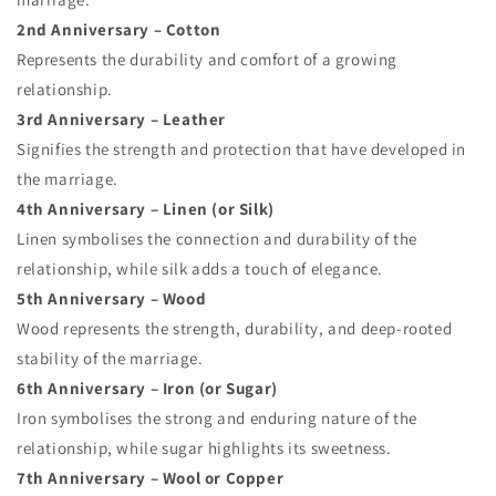
2nd Anniversary – Cotton
Represents the durability and comfort of a growing
relationship.
3rd Anniversary – Leather
Signifies the strength and protection that have developed in
the marriage.
4th Anniversary – Linen (or Silk)
Linen symbolises the connection and durability of the
relationship, while silk adds a touch of elegance.
5th Anniversary – Wood
Wood represents the strength, durability, and deep-rooted
stability of the marriage.
6th Anniversary – Iron (or Sugar)
Iron symbolises the strong and enduring nature of the
relationship, while sugar highlights its sweetness.
7th Anniversary – Wool or Copper