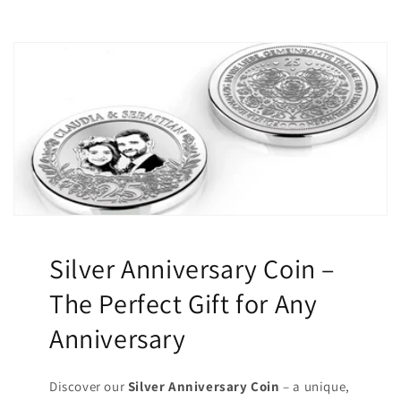
Silver Anniversary Coin –
The Perfect Gift for Any
Anniversary
Discover our
Silver Anniversary Coin
– a unique,