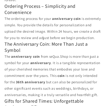
Ordering Process – Simplicity and
Convenience
The ordering process for your
anniversary coin
is extremely
simple. You provide the details for personalization and
upload the desired image. Within 24 hours, we create a draft
for you to review and adjust before we begin production.
The Anniversary Coin: More Than Just a
Symbol
The
anniversary coin
from seQua.Shop is more than just a
symbol for your
anniversary
. It is a tangible representation
of your cherished memories that embodies your love and
commitment over the years. This
coin
is not only intended
for the
36th anniversary
but can also be personalized for
other significant events such as weddings, birthdays, or
anniversaries, making it a truly versatile and heartfelt gift.
Gifts for Shared Times: Unforgettable