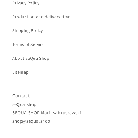
Privacy Policy
Production and delivery time
Shipping Policy
Terms of Service
About seQua.Shop
Sitemap
Contact
seQua.shop
SEQUA SHOP Mariusz Kruszewski
shop@sequa.shop