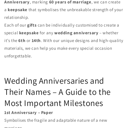
Anniversary
, marking
60 years of marriage
, we can create
a
keepsake
that symbolises the unbreakable strength of your
relationship.
Each of our
gifts
can be individually customised to create a
special
keepsake
for any
wedding anniversary
– whether
it’s the
6th
or
14th
. With our unique designs and high-quality
materials, we can help you make every special occasion
unforgettable.
Wedding Anniversaries and
Their Names – A Guide to the
Most Important Milestones
1st Anniversary – Paper
Symbolises the fragile and adaptable nature of a new
marriage.