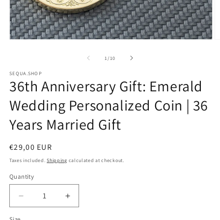
Open
O
media
m
of
1
/
10
1
2
SEQUA.SHOP
36th Anniversary Gift: Emerald
in
i
modal
m
Wedding Personalized Coin | 36
Years Married Gift
Regular
€29,00 EUR
price
Taxes included.
Shipping
calculated at checkout.
Quantity
Decrease
Increase
quantity
quantity
Size