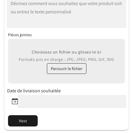
Pièces jointes
Choisissez un fichier ou glissez-le ici
Formats pris en charge : JPG, JPEG, PNG, GIF, SVG
Parcourir le fichier
Date de livraison souhaitée
Next