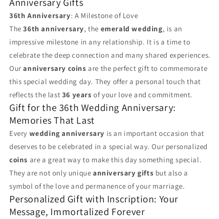
Anniversary Gifts
36th Anniversary
: A Milestone of Love
The
36th anniversary
, the
emerald wedding
, is an
impressive milestone in any relationship. It is a time to
celebrate the deep connection and many shared experiences.
Our
anniversary coins
are the perfect gift to commemorate
this special wedding day. They offer a personal touch that
reflects the last
36 years
of your love and commitment.
Gift for the 36th Wedding Anniversary:
Memories That Last
Every
wedding anniversary
is an important occasion that
deserves to be celebrated in a special way. Our personalized
coins
are a great way to make this day something special.
They are not only unique
anniversary gifts
but also a
symbol of the love and permanence of your marriage.
Personalized Gift with Inscription: Your
Message, Immortalized Forever