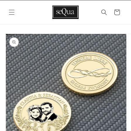
Skip to
content
Cart
Skip to
product
information