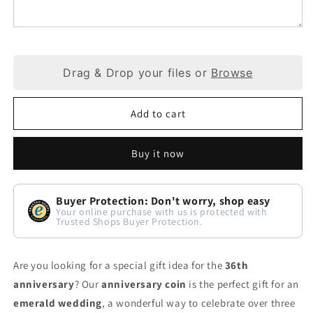
Drag & Drop your files or
Browse
Add to cart
Buy it now
Buyer Protection: Don't worry, shop easy
Your online purchase with us is protected with
Trusted Shops Buyer Protection.
Are you looking for a special gift idea for the
36th
anniversary
? Our
anniversary coin
is the perfect gift for an
emerald wedding
, a wonderful way to celebrate over three