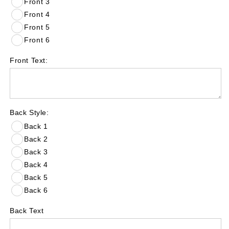
Front 3
Front 4
Front 5
Front 6
Front Text:
Back Style:
Back 1
Back 2
Back 3
Back 4
Back 5
Back 6
Back Text