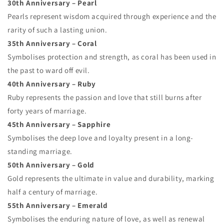
30th Anniversary – Pearl
Pearls represent wisdom acquired through experience and the
rarity of such a lasting union.
35th Anniversary – Coral
Symbolises protection and strength, as coral has been used in
the past to ward off evil.
40th Anniversary – Ruby
Ruby represents the passion and love that still burns after
forty years of marriage.
45th Anniversary – Sapphire
Symbolises the deep love and loyalty present in a long-
standing marriage.
50th Anniversary – Gold
Gold represents the ultimate in value and durability, marking
half a century of marriage.
55th Anniversary – Emerald
Symbolises the enduring nature of love, as well as renewal