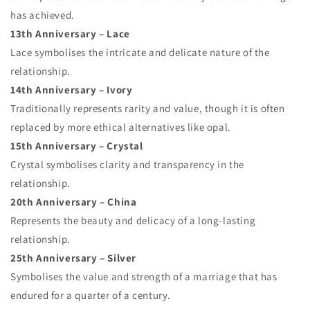
has achieved.
13th Anniversary – Lace
Lace symbolises the intricate and delicate nature of the
relationship.
14th Anniversary – Ivory
Traditionally represents rarity and value, though it is often
replaced by more ethical alternatives like opal.
15th Anniversary – Crystal
Crystal symbolises clarity and transparency in the
relationship.
20th Anniversary – China
Represents the beauty and delicacy of a long-lasting
relationship.
25th Anniversary – Silver
Symbolises the value and strength of a marriage that has
endured for a quarter of a century.