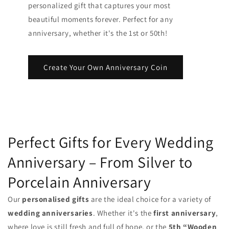
personalized gift that captures your most
beautiful moments forever. Perfect for any
anniversary, whether it's the 1st or 50th!
Create Your Own Anniversary Coin
Perfect Gifts for Every Wedding
Anniversary – From Silver to
Porcelain Anniversary
Our
personalised gifts
are the ideal choice for a variety of
wedding anniversaries
. Whether it's the
first anniversary
,
where love is still fresh and full of hope, or the
5th “Wooden