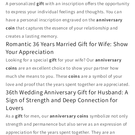
A personalized
gift
with an inscription offers the opportunity
to express your individual feelings and thoughts. You can
have a personal inscription engraved on the
anniversary
coin
that captures the essence of your relationship and
creates a lasting memory.
Romantic 36 Years Married Gift for Wife: Show
Your Appreciation
Looking for a special
gift
for your wife? Our
anniversary
coins
are an excellent choice to show your partner how
much she means to you. These
coins
are a symbol of your
love and proof that the years spent together are appreciated.
36th Wedding Anniversary Gift for Husband: A
Sign of Strength and Deep Connection for
Lovers
As a
gift
for men, our
anniversary coins
symbolize not only
strength and permanence but also serve as an expression of
appreciation for the years spent together. They are an