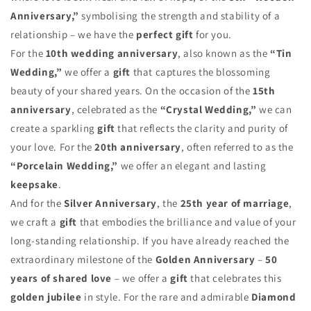
Anniversary,”
symbolising the strength and stability of a
relationship – we have the
perfect gift
for you.
For the
10th wedding anniversary
, also known as the
“Tin
Wedding,”
we offer a
gift
that captures the blossoming
beauty of your shared years. On the occasion of the
15th
anniversary
, celebrated as the
“Crystal Wedding,”
we can
create a sparkling
gift
that reflects the clarity and purity of
your love. For the
20th anniversary
, often referred to as the
“Porcelain Wedding,”
we offer an elegant and lasting
keepsake
.
And for the
Silver Anniversary
, the
25th year of marriage
,
we craft a
gift
that embodies the brilliance and value of your
long-standing relationship. If you have already reached the
extraordinary milestone of the
Golden Anniversary
–
50
years of shared love
– we offer a
gift
that celebrates this
golden jubilee
in style. For the rare and admirable
Diamond