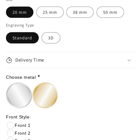
for
for
20 mm
25 mm
38 mm
50 mm
36th
36th
Engraving Type
Anniversary
Anniversary
Standard
3D
Gift:
Gift:
Emerald
Emerald
Wedding
Wedding
Delivery Time
Personalized
Personalized
*
Choose metal
Coin
Coin
|
|
36
36
Years
Years
Front Style:
Married
Married
Front 1
Gift
Gift
Front 2