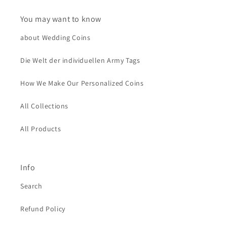
You may want to know
about Wedding Coins
Die Welt der individuellen Army Tags
How We Make Our Personalized Coins
All Collections
All Products
Info
Search
Refund Policy