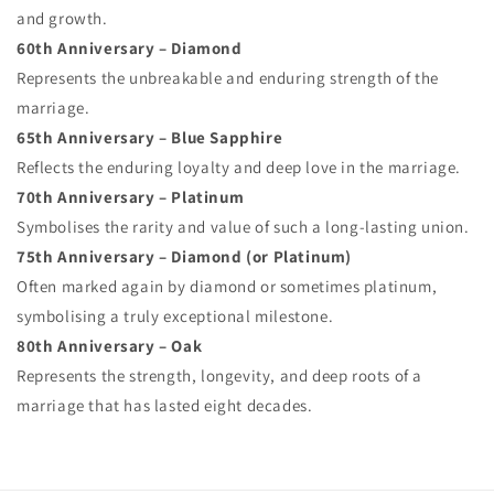
and growth.
60th Anniversary – Diamond
Represents the unbreakable and enduring strength of the
marriage.
65th Anniversary – Blue Sapphire
Reflects the enduring loyalty and deep love in the marriage.
70th Anniversary – Platinum
Symbolises the rarity and value of such a long-lasting union.
75th Anniversary – Diamond (or Platinum)
Often marked again by diamond or sometimes platinum,
symbolising a truly exceptional milestone.
80th Anniversary – Oak
Represents the strength, longevity, and deep roots of a
marriage that has lasted eight decades.