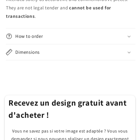
They are not legal tender and
cannot be used for
transactions
.
How to order
Dimensions
Recevez un design gratuit avant
d'acheter !
Vous ne savez pas si votre image est adaptée ? Vous vous
demandez si nous pouvons réaliser un design exactement