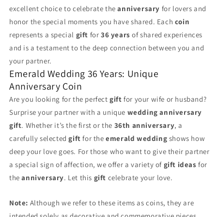
excellent choice to celebrate the
anniversary
for lovers and
honor the special moments you have shared. Each
coin
represents a special
gift
for
36 years
of shared experiences
and is a testament to the deep connection between you and
your partner.
Emerald Wedding 36 Years: Unique
Anniversary Coin
Are you looking for the perfect
gift
for your wife or husband?
Surprise your partner with a unique
wedding anniversary
gift
. Whether it’s the first or the
36th anniversary
, a
carefully selected
gift
for the
emerald wedding
shows how
deep your love goes. For those who want to give their partner
a special sign of affection, we offer a variety of
gift ideas
for
the
anniversary
. Let this
gift
celebrate your love.
Note:
Although we refer to these items as coins, they are
intended solely as decorative and commemorative pieces.