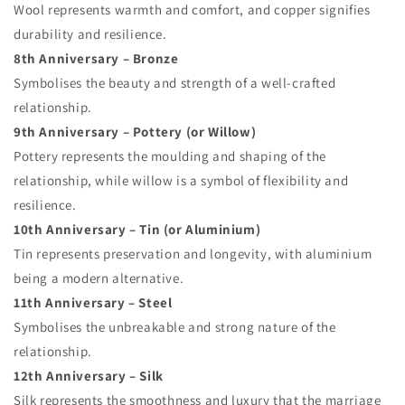
Wool represents warmth and comfort, and copper signifies
durability and resilience.
8th Anniversary – Bronze
Symbolises the beauty and strength of a well-crafted
relationship.
9th Anniversary – Pottery (or Willow)
Pottery represents the moulding and shaping of the
relationship, while willow is a symbol of flexibility and
resilience.
10th Anniversary – Tin (or Aluminium)
Tin represents preservation and longevity, with aluminium
being a modern alternative.
11th Anniversary – Steel
Symbolises the unbreakable and strong nature of the
relationship.
12th Anniversary – Silk
Silk represents the smoothness and luxury that the marriage