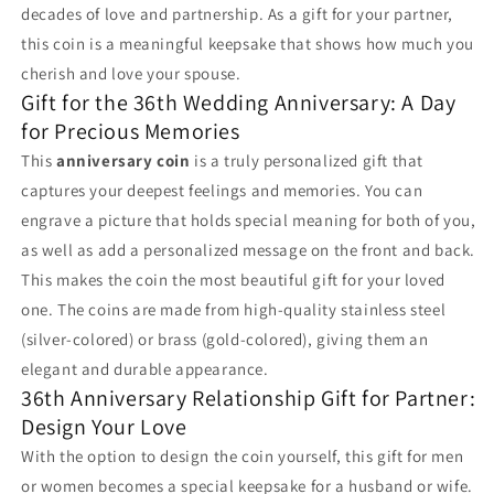
decades of love and partnership. As a gift for your partner,
this coin is a meaningful keepsake that shows how much you
cherish and love your spouse.
Gift for the 36th Wedding Anniversary: A Day
for Precious Memories
This
anniversary coin
is a truly personalized gift that
captures your deepest feelings and memories. You can
engrave a picture that holds special meaning for both of you,
as well as add a personalized message on the front and back.
This makes the coin the most beautiful gift for your loved
one. The coins are made from high-quality stainless steel
(silver-colored) or brass (gold-colored), giving them an
elegant and durable appearance.
36th Anniversary Relationship Gift for Partner:
Design Your Love
With the option to design the coin yourself, this gift for men
or women becomes a special keepsake for a husband or wife.