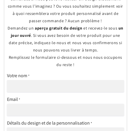
comme vous l’imaginez ? Ou vous souhaitez simplement voir
à quoi ressemblera votre produit personnalisé avant de
passer commande ? Aucun problème !
Demandez un
aperçu gratuit du design
et recevez-le sous
un
jour ouvré
. Si vous avez besoin de votre produit pour une
date précise, indiquez-le-nous et nous vous confirmerons si
nous pouvons vous livrer à temps.
Remplissez le formulaire ci-dessous et nous nous occupons
du reste !
Votre nom
*
Email
*
Détails du design et de la personnalisation
*