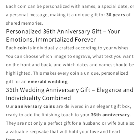
Each coin can be personalized with names, a special date, or
a personal message, making it a unique gift for
36 years
of
shared memories.
Personalized 36th Anniversary Gift – Your
Emotions, Immortalized Forever
Each
coin
is individually crafted according to your wishes.
You can choose which image to engrave, what text you want
on the front and back, and which dates and names should be
highlighted. This makes every coin a unique, personalized
gift for an
emerald wedding
.
36th Wedding Anniversary Gift – Elegance and
Individuality Combined
Our
anniversary coins
are delivered in an elegant gift box,
ready to add the finishing touch to your
36th anniversary
.
They are not only a perfect gift for a husband or wife but also
a valuable keepsake that will hold your love and heart
forever.