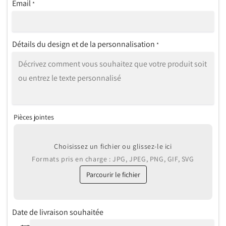
Email
*
Détails du design et de la personnalisation
*
Pièces jointes
Choisissez un fichier ou glissez-le ici
Formats pris en charge : JPG, JPEG, PNG, GIF, SVG
Parcourir le fichier
Date de livraison souhaitée