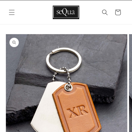
Skip to
content
Cart
Skip to
product
information