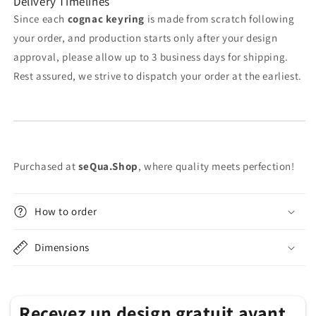
Delivery Timelines
Since each
cognac keyring
is made from scratch following
your order, and production starts only after your design
approval, please allow up to 3 business days for shipping.
Rest assured, we strive to dispatch your order at the earliest.
Purchased at
seQua.Shop
, where quality meets perfection!
How to order
Dimensions
Recevez un design gratuit avant