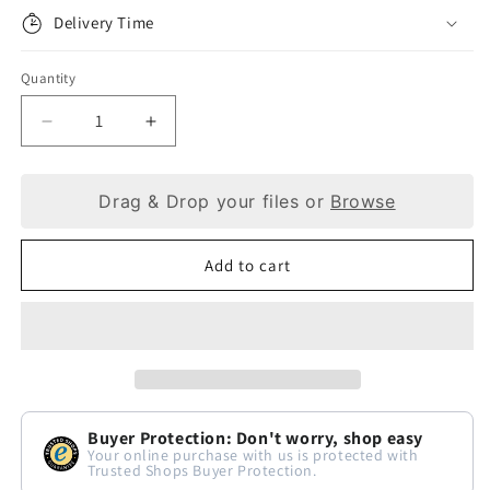
Delivery Time
Quantity
Decrease
Increase
quantity
quantity
Drag & Drop your files or
Browse
for
for
Cognac
Cognac
Add to cart
Leather
Leather
Keyring:
Keyring:
A
A
Dash
Dash
of
of
Buyer Protection: Don't worry, shop easy
Luxury
Luxury
Your online purchase with us is protected with
Trusted Shops Buyer Protection.
for
for