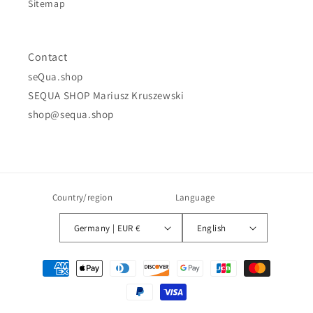
Sitemap
Contact
seQua.shop
SEQUA SHOP Mariusz Kruszewski
shop@sequa.shop
Country/region
Language
Germany | EUR €
English
Payment
methods