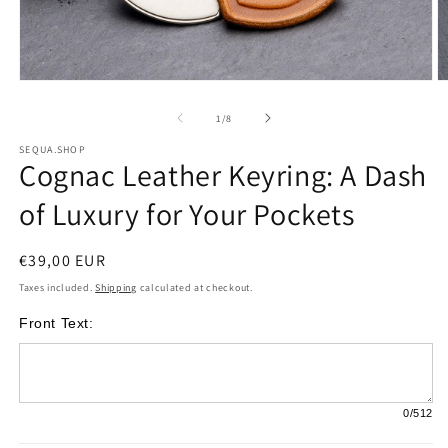
Open
O
media
m
of
1
/
8
1
2
SEQUA.SHOP
Cognac Leather Keyring: A Dash
in
i
modal
m
of Luxury for Your Pockets
Regular
€39,00 EUR
price
Taxes included.
Shipping
calculated at checkout.
Front Text:
0
/512