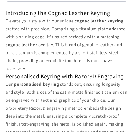
Your
Your
Introducing the Cognac Leather Keyring
Pockets
Pockets
Elevate your style with our unique
cognac leather keyring
,
crafted with precision. Comprising a titanium plate adorned
with a shining edge, it's paired perfectly with a matching
cognac leather
overlay. This blend of genuine leather and
pure titanium is complemented by a short stainless-steel
chain, providing an exquisite touch to this must-have
accessory.
Personalised Keyring with Razor3D Engraving
Our
personalised keyring
stands out, ensuring longevity
and style. Both sides of the satin-matte finished titanium can
be engraved with text and graphics of your choice. Our
proprietary Razor3D engraving method embeds the design
deep into the metal, ensuring a completely scratch-proof
finish. Post-engraving, the metal is polished again, making
the personalisation shine with a luxurious and unparalleled