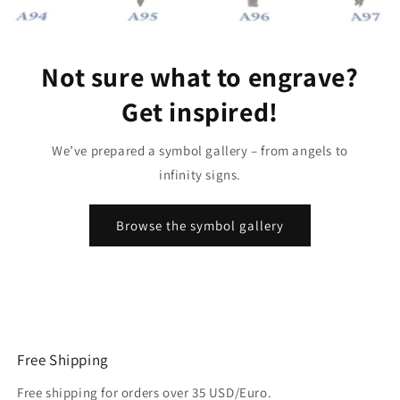
Not sure what to engrave?
Get inspired!
We’ve prepared a symbol gallery – from angels to
infinity signs.
Browse the symbol gallery
Free Shipping
Free shipping for orders over 35 USD/Euro.