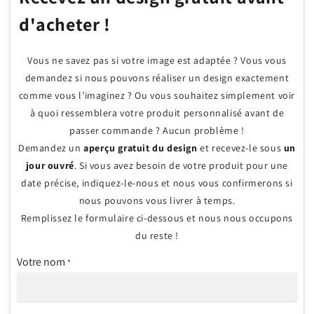
d'acheter !
Vous ne savez pas si votre image est adaptée ? Vous vous
demandez si nous pouvons réaliser un design exactement
comme vous l’imaginez ? Ou vous souhaitez simplement voir
à quoi ressemblera votre produit personnalisé avant de
passer commande ? Aucun problème !
Demandez un
aperçu gratuit du design
et recevez-le sous
un
jour ouvré
. Si vous avez besoin de votre produit pour une
date précise, indiquez-le-nous et nous vous confirmerons si
nous pouvons vous livrer à temps.
Remplissez le formulaire ci-dessous et nous nous occupons
du reste !
Votre nom
*