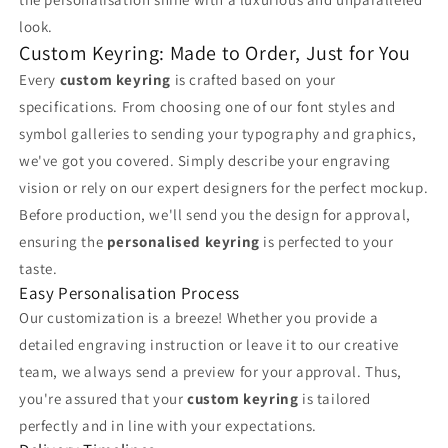
look.
Custom Keyring: Made to Order, Just for You
Every
custom keyring
is crafted based on your
specifications. From choosing one of our font styles and
symbol galleries to sending your typography and graphics,
we've got you covered. Simply describe your engraving
vision or rely on our expert designers for the perfect mockup.
Before production, we'll send you the design for approval,
ensuring the
personalised keyring
is perfected to your
taste.
Easy Personalisation Process
Our customization is a breeze! Whether you provide a
detailed engraving instruction or leave it to our creative
team, we always send a preview for your approval. Thus,
you're assured that your
custom keyring
is tailored
perfectly and in line with your expectations.