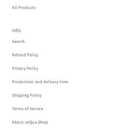
All Products
Info
Search
Refund Policy
Privacy Policy
Production and delivery time
Shipping Policy
Terms of Service
About seQua.Shop