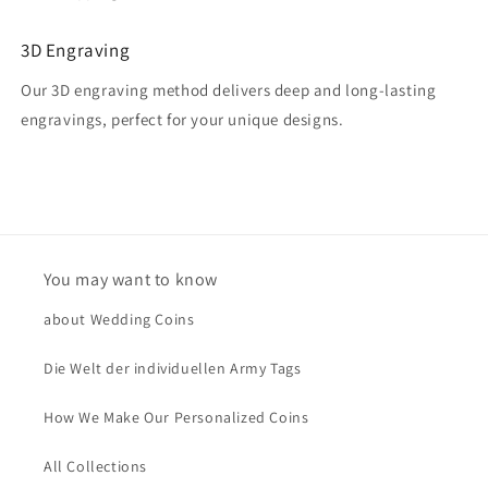
3D Engraving
Our 3D engraving method delivers deep and long-lasting
engravings, perfect for your unique designs.
You may want to know
about Wedding Coins
Die Welt der individuellen Army Tags
How We Make Our Personalized Coins
All Collections