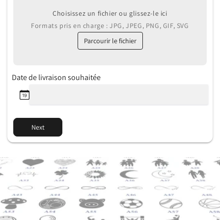
Choisissez un fichier ou glissez-le ici
Formats pris en charge : JPG, JPEG, PNG, GIF, SVG
Parcourir le fichier
Date de livraison souhaitée
Next