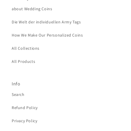
about Wedding Coins
Die Welt der individuellen Army Tags
How We Make Our Personalized Coins
All Collections
All Products
Info
Search
Refund Policy
Privacy Policy