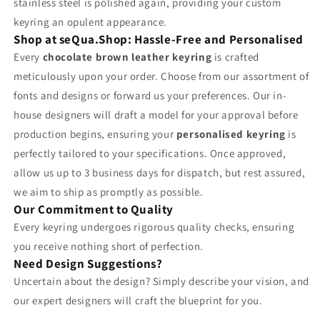
stainless steel is polished again, providing your custom
keyring an opulent appearance.
Shop at seQua.Shop: Hassle-Free and Personalised
Every
chocolate brown leather keyring
is crafted
meticulously upon your order. Choose from our assortment of
fonts and designs or forward us your preferences. Our in-
house designers will draft a model for your approval before
production begins, ensuring your
personalised keyring
is
perfectly tailored to your specifications. Once approved,
allow us up to 3 business days for dispatch, but rest assured,
we aim to ship as promptly as possible.
Our Commitment to Quality
Every keyring undergoes rigorous quality checks, ensuring
you receive nothing short of perfection.
Need Design Suggestions?
Uncertain about the design? Simply describe your vision, and
our expert designers will craft the blueprint for you.