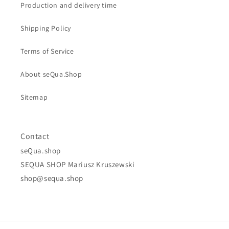
Production and delivery time
Shipping Policy
Terms of Service
About seQua.Shop
Sitemap
Contact
seQua.shop
SEQUA SHOP Mariusz Kruszewski
shop@sequa.shop