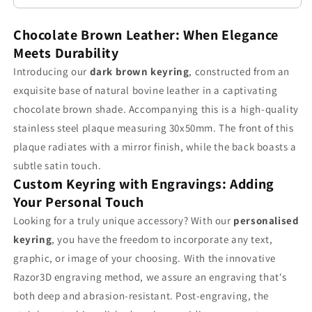
Chocolate
Chocolate
Brown
Brown
Chocolate Brown Leather: When Elegance
Leather
Leather
Meets Durability
Craftsmanship
Craftsmanship
Introducing our
dark brown keyring
, constructed from an
exquisite base of natural bovine leather in a captivating
chocolate brown shade. Accompanying this is a high-quality
stainless steel plaque measuring 30x50mm. The front of this
plaque radiates with a mirror finish, while the back boasts a
subtle satin touch.
Custom Keyring with Engravings: Adding
Your Personal Touch
Looking for a truly unique accessory? With our
personalised
keyring
, you have the freedom to incorporate any text,
graphic, or image of your choosing. With the innovative
Razor3D engraving method, we assure an engraving that's
both deep and abrasion-resistant. Post-engraving, the