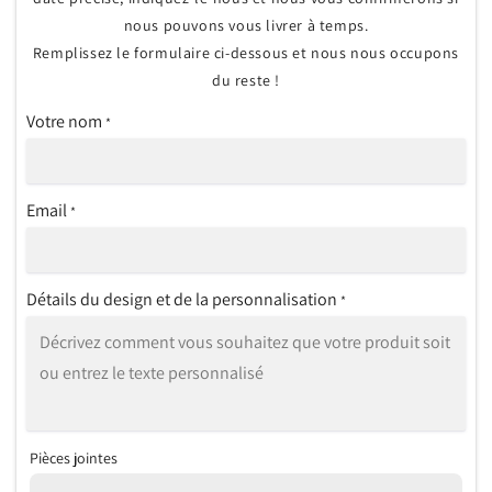
nous pouvons vous livrer à temps.
Remplissez le formulaire ci-dessous et nous nous occupons
du reste !
Votre nom
*
Email
*
Détails du design et de la personnalisation
*
Pièces jointes