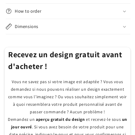
How to order
Dimensions
Recevez un design gratuit avant
d'acheter !
Vous ne savez pas si votre image est adaptée ? Vous vous
demandez si nous pouvons réaliser un design exactement
comme vous l’imaginez ? Ou vous souhaitez simplement voir
à quoi ressemblera votre produit personnalisé avant de
passer commande ? Aucun problème !
Demandez un
aperçu gratuit du design
et recevez-le sous
un
jour ouvré
. Si vous avez besoin de votre produit pour une
date précise, indiquez-le-nous et nous vous confirmerons si