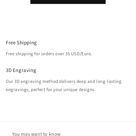
Free Shipping
Free shipping for orders over 35 USD/Euro.
3D Engraving
Our 3D engraving method delivers deep and long-lasting
engravings, perfect for your unique designs.
You may want to know