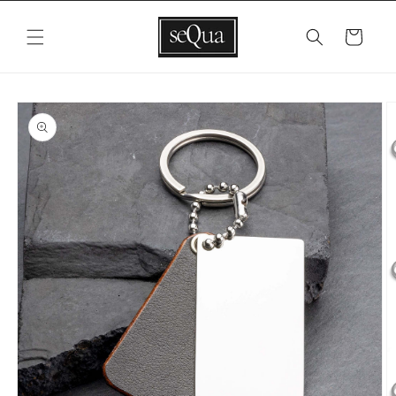
Skip to
content
Cart
Skip to
product
information