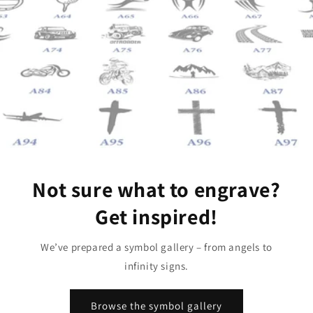
Not sure what to engrave?
Get inspired!
We’ve prepared a symbol gallery – from angels to
infinity signs.
Browse the symbol gallery