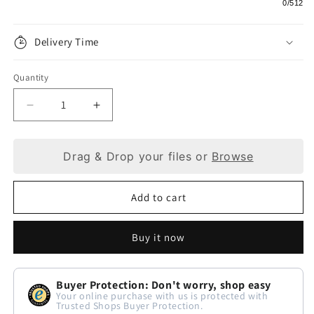
0
/512
Delivery Time
Quantity
Decrease
Increase
quantity
quantity
Drag & Drop your files or
Browse
for
for
Dark
Dark
Add to cart
Brown
Brown
Keyring:
Keyring:
Buy it now
The
The
Pinnacle
Pinnacle
Buyer Protection: Don't worry, shop easy
of
of
Your online purchase with us is protected with
Trusted Shops Buyer Protection.