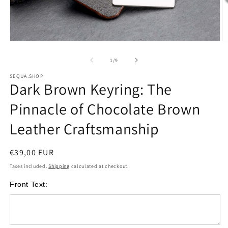
Open
O
media
m
of
1
/
9
1
2
SEQUA.SHOP
Dark Brown Keyring: The
in
i
modal
m
Pinnacle of Chocolate Brown
Leather Craftsmanship
Regular
€39,00 EUR
price
Taxes included.
Shipping
calculated at checkout.
Front Text: