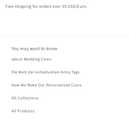
Free shipping for orders over 35 USD/Euro.
You may want to know
about Wedding Coins
Die Welt der individuellen Army Tags
How We Make Our Personalized Coins
All Collections
All Products