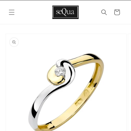
Skip to
content
Cart
Skip to
product
information