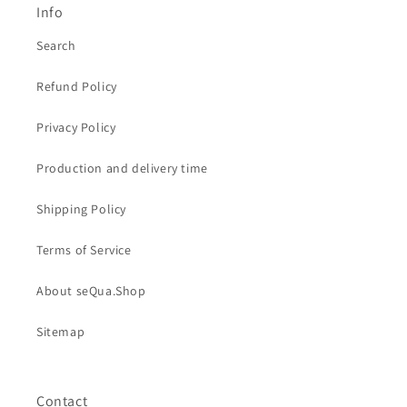
Info
Search
Refund Policy
Privacy Policy
Production and delivery time
Shipping Policy
Terms of Service
About seQua.Shop
Sitemap
Contact