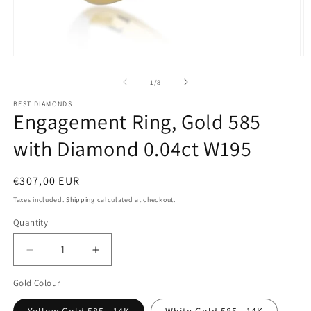
Open
O
media
m
of
1
/
8
1
2
BEST DIAMONDS
Engagement Ring, Gold 585
in
i
modal
m
with Diamond 0.04ct W195
Regular
€307,00 EUR
price
Taxes included.
Shipping
calculated at checkout.
Quantity
Decrease
Increase
quantity
quantity
Gold Colour
for
for