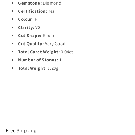
Gemstone:
Diamond
Certification:
Yes
Colour:
H
Clarity:
VS
Cut Shape:
Round
Cut Quality:
Very Good
Total Carat Weight:
0.04ct
Number of Stones:
1
Total Weight:
1.20g
Free Shipping