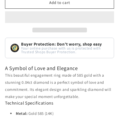
Add to cart
Buyer Protection: Don't worry, shop easy
Your online purchase with us is protected with
Trusted Shops Buyer Protection.
A Symbol of Love and Elegance
This beautiful engagement ring made of 585 gold with a
stunning 0.04ct diamond is a perfect symbol of love and
commitment. Its elegant design and sparkling diamond will
make your special moment unforgettable.
Technical Specifications
Metal:
Gold 585 (14K)