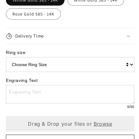
Yellow Gold 585 - 14K
White Gold 585 - 14K
Engagement
Engagement
Rose Gold 585 - 14K
Ring,
Ring,
Gold
Gold
585
Delivery Time
585
with
with
Ring size
Diamond
Diamond
0.04ct
0.04ct
W195
W195
Engraving Text
0
/50
Drag & Drop your files or
Browse