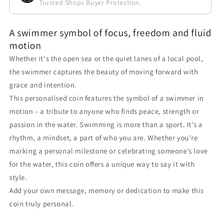
Trusted Shops Buyer Protection.
A swimmer symbol of focus, freedom and fluid
motion
Whether it's the open sea or the quiet lanes of a local pool,
the swimmer captures the beauty of moving forward with
grace and intention.
This personalised coin features the symbol of a swimmer in
motion – a tribute to anyone who finds peace, strength or
passion in the water. Swimming is more than a sport. It’s a
rhythm, a mindset, a part of who you are. Whether you're
marking a personal milestone or celebrating someone’s love
for the water, this coin offers a unique way to say it with
style.
Add your own message, memory or dedication to make this
coin truly personal.