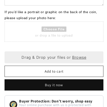
If you’d like a portrait or graphic on the back of the coin, 
please upload your photo here:
Choose File
or drop a file to upload
Drag & Drop your files or
Browse
Add to cart
Buy it now
Buyer Protection: Don't worry, shop easy
Your online purchase with us is protected with