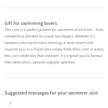
Gift for swimming lovers
This coin is a perfect present for swimmers of all kinds – from
competitive athletes to casual sea dippers. Whether it's
someone who trains every morning, a swim coach who
inspired you, or a friend who simply finds their calm in water,
this coin celebrates their element. It’s a great way to honour
their dedication, passion or joyful splashes.
Suggested messages for your swimmer coin