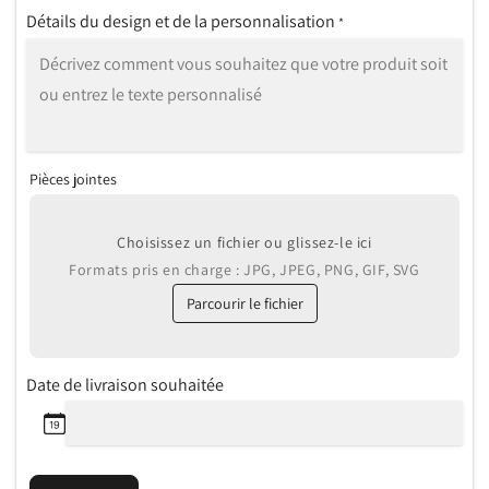
Détails du design et de la personnalisation
*
Pièces jointes
Choisissez un fichier ou glissez-le ici
Formats pris en charge : JPG, JPEG, PNG, GIF, SVG
Parcourir le fichier
Date de livraison souhaitée