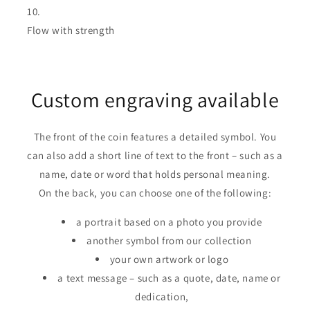
Flow with strength
Custom engraving available
The front of the coin features a detailed symbol. You
can also add a short line of text to the front – such as a
name, date or word that holds personal meaning.
On the back, you can choose one of the following:
a portrait based on a photo you provide
another symbol from our collection
your own artwork or logo
a text message – such as a quote, date, name or
dedication,