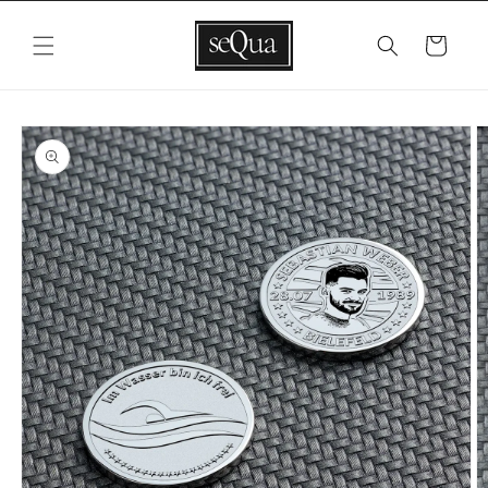
Skip to
content
Cart
Skip to
product
information