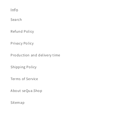
Info
Search
Refund Policy
Privacy Policy
Production and delivery time
Shipping Policy
Terms of Service
About seQua.Shop
Sitemap