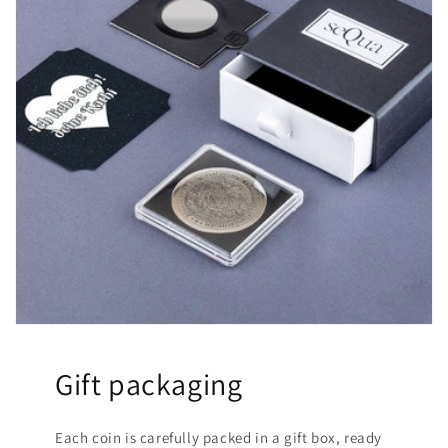
Gift packaging
Each coin is carefully packed in a gift box, ready