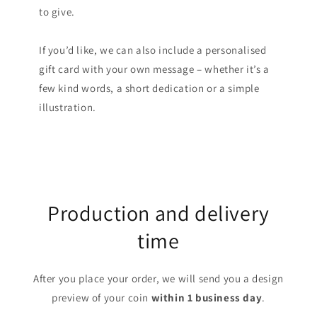
to give.
If you’d like, we can also include a personalised
gift card with your own message – whether it’s a
few kind words, a short dedication or a simple
illustration.
Production and delivery
time
After you place your order, we will send you a design
preview of your coin
within 1 business day
.