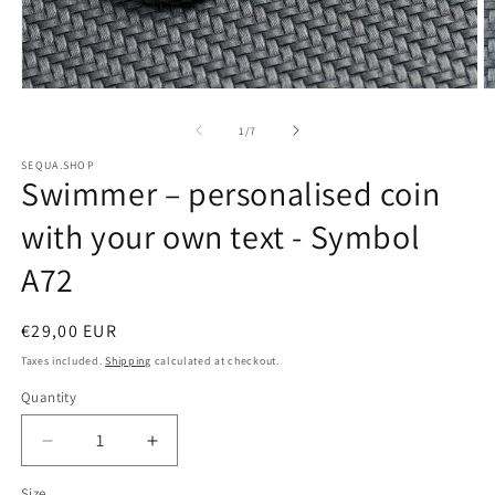
Open
O
media
m
of
1
/
7
1
2
SEQUA.SHOP
Swimmer – personalised coin
in
i
modal
m
with your own text - Symbol
A72
Regular
€29,00 EUR
price
Taxes included.
Shipping
calculated at checkout.
Quantity
Decrease
Increase
quantity
quantity
Size