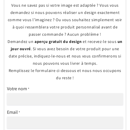
Vous ne savez pas si votre image est adaptée ? Vous vous
demandez si nous pouvons réaliser un design exactement
comme vous l’imaginez ? Ou vous souhaitez simplement voir
à quoi ressemblera votre produit personnalisé avant de
passer commande ? Aucun problème !
Demandez un
aperçu gratuit du design
et recevez-le sous
un
jour ouvré
. Si vous avez besoin de votre produit pour une
date précise, indiquez-le-nous et nous vous confirmerons si
nous pouvons vous livrer à temps.
Remplissez le formulaire ci-dessous et nous nous occupons
du reste !
Votre nom
*
Email
*