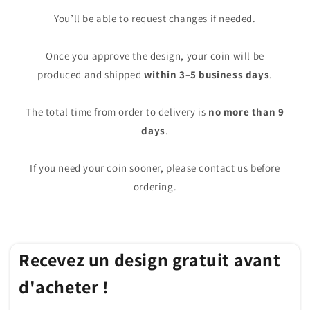
You’ll be able to request changes if needed.
Once you approve the design, your coin will be
produced and shipped
within 3–5 business days
.
The total time from order to delivery is
no more than 9
days
.
If you need your coin sooner, please contact us before
ordering.
Recevez un design gratuit avant
d'acheter !