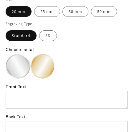
for
for
20 mm
25 mm
38 mm
50 mm
Swimmer
Swimmer
Engraving Type
–
–
Standard
3D
personalised
personalised
coin
coin
Choose metal:
with
with
your
your
own
own
text
text
Front Text
-
-
Symbol
Symbol
A72
A72
Back Text