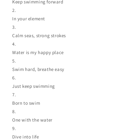
Keep swimming forward
In your element
Calm seas, strong strokes
Water is my happy place
Swim hard, breathe easy
Just keep swimming
Born to swim
One with the water
Dive into life