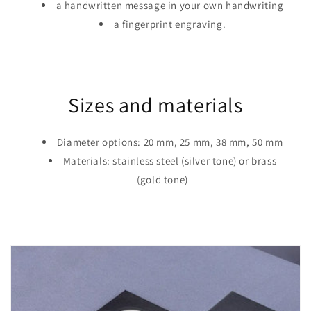
a handwritten message in your own handwriting
a fingerprint engraving.
Sizes and materials
Diameter options: 20 mm, 25 mm, 38 mm, 50 mm
Materials: stainless steel (silver tone) or brass
(gold tone)