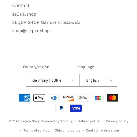
Contact
seQua.shop
SEQUA SHOP Mariusz Kruszewski
shop@sequa.shop
Country/region
Language
Germany | EUR €
English
Payment
methods
© 2026,
seQua.Shop
Powered by Shopify
Refund policy
Privacy policy
Terms of service
Shipping policy
Contact information