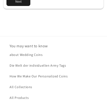
Next
You may want to know
about Wedding Coins
Die Welt der individuellen Army Tags
How We Make Our Personalized Coins
All Collections
All Products