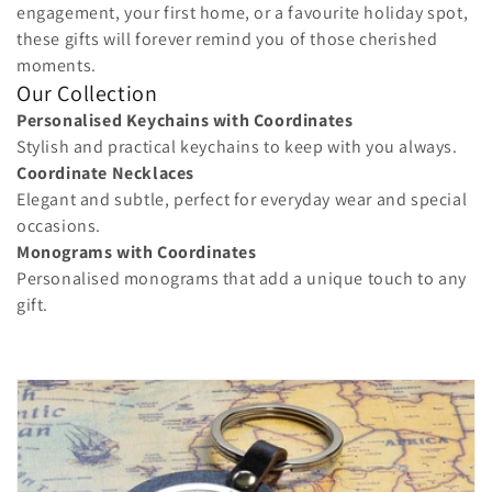
o
engagement, your first home, or a favourite holiday spot,
these gifts will forever remind you of those cherished
n
moments.
Our Collection
:
Personalised Keychains with Coordinates
Stylish and practical keychains to keep with you always.
Coordinate Necklaces
Elegant and subtle, perfect for everyday wear and special
occasions.
Monograms with Coordinates
Personalised monograms that add a unique touch to any
gift.