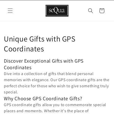
Skip to
content
Cart
C
Unique Gifts with GPS
o
Coordinates
l
Discover Exceptional Gifts with GPS
l
Coordinates
Dive into a collection of gifts that blend personal
e
memories with elegance. Our GPS coordinate gifts are the
c
perfect choice for those who wish to give something truly
special.
t
Why Choose GPS Coordinate Gifts?
GPS coordinate gifts allow you to commemorate special
i
places and moments. Whether it's the place of