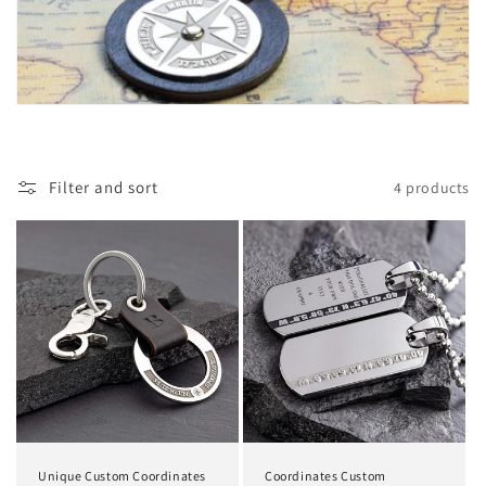
Filter and sort
4 products
Unique Custom Coordinates
Coordinates Custom