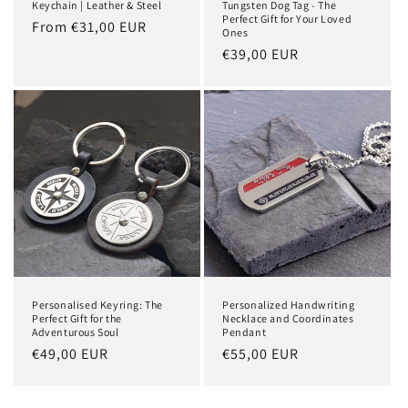
Keychain | Leather & Steel
Tungsten Dog Tag - The
Perfect Gift for Your Loved
Regular
From €31,00 EUR
Ones
price
Regular
€39,00 EUR
price
Personalised Keyring: The
Personalized Handwriting
Perfect Gift for the
Necklace and Coordinates
Adventurous Soul
Pendant
Regular
€49,00 EUR
Regular
€55,00 EUR
price
price