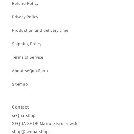
Refund Policy
Privacy Policy
Production and delivery time
Shipping Policy
Terms of Service
About seQua.Shop
Sitemap
Contact
seQua.shop
SEQUA SHOP Mariusz Kruszewski
shop@sequa.shop