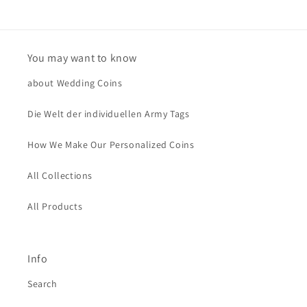
You may want to know
about Wedding Coins
Die Welt der individuellen Army Tags
How We Make Our Personalized Coins
All Collections
All Products
Info
Search